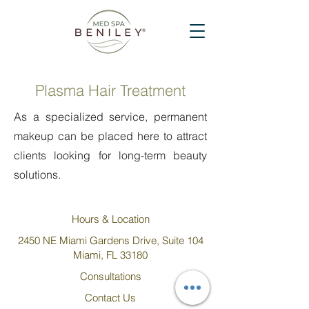
Plasma Hair Treatment
As a specialized service, permanent
makeup can be placed here to attract
clients looking for long-term beauty
solutions.
Hours & Location
2450 NE Miami Gardens Drive, Suite 104
Miami, FL 33180
Consultations
Contact Us